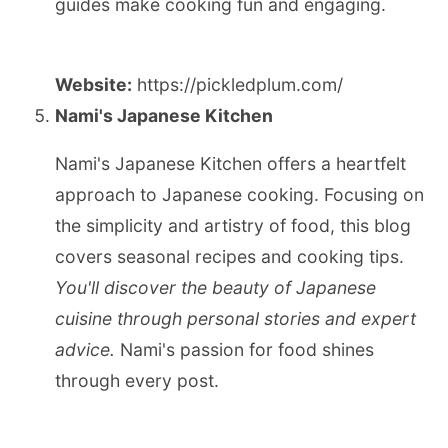
guides make cooking fun and engaging.
Website:
https://pickledplum.com/
Nami's Japanese Kitchen
Nami's Japanese Kitchen offers a heartfelt
approach to Japanese cooking. Focusing on
the simplicity and artistry of food, this blog
covers seasonal recipes and cooking tips.
You'll discover the beauty of Japanese
cuisine through personal stories and expert
advice.
Nami's passion for food shines
through every post.