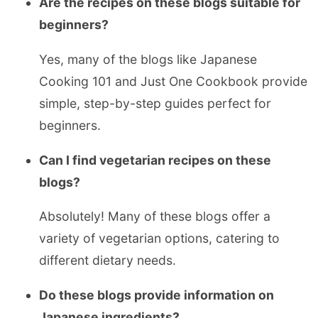
Are the recipes on these blogs suitable for
beginners?
Yes, many of the blogs like Japanese
Cooking 101 and Just One Cookbook provide
simple, step-by-step guides perfect for
beginners.
Can I find vegetarian recipes on these
blogs?
Absolutely! Many of these blogs offer a
variety of vegetarian options, catering to
different dietary needs.
Do these blogs provide information on
Japanese ingredients?