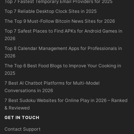
Top 7 Fastest Temporary Email Providers for 2025
Top 7 Reliable Desktop Clock Sites in 2025
The Top 9 Must-Follow Bitcoin News Sites for 2026
Top 7 Safest Places to Find APKs for Android Games in
2026
Top 8 Calendar Management Apps for Professionals in
2026
The Top 6 Best Food Blogs to Improve Your Cooking in
2025
7 Best AI Chatbot Platforms for Multi-Model
Conversations in 2026
7 Best Sudoku Websites for Online Play in 2026 – Ranked
& Reviewed
GET IN TOUCH
Contact Support