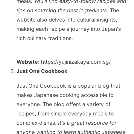
meals.
You'll find easy-to-follow recipes and
tips on sourcing the best ingredients.
The
website also delves into cultural insights,
making each recipe a journey into Japan's
rich culinary traditions.
Website:
https://yujinizakaya.com.sg/
Just One Cookbook
Just One Cookbook is a popular blog that
makes Japanese cooking accessible to
everyone. The blog offers a variety of
recipes, from simple everyday meals to
complex dishes.
It's a great resource for
anyone wanting to learn authentic Japanese