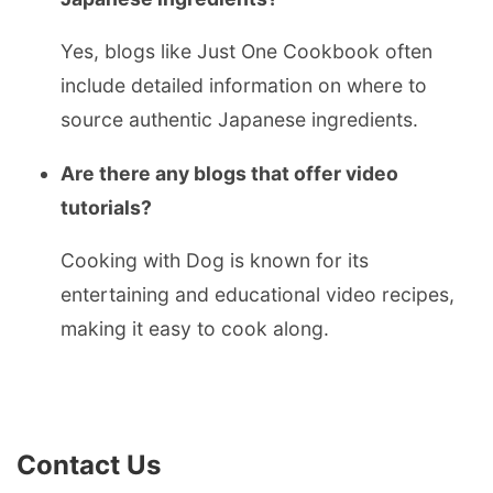
Yes, blogs like Just One Cookbook often
include detailed information on where to
source authentic Japanese ingredients.
Are there any blogs that offer video
tutorials?
Cooking with Dog is known for its
entertaining and educational video recipes,
making it easy to cook along.
Contact Us