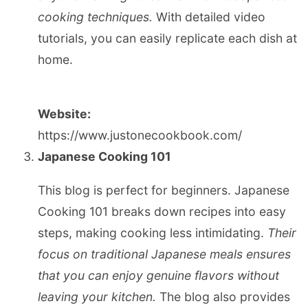
cooking techniques.
With detailed video
tutorials, you can easily replicate each dish at
home.
Website:
https://www.justonecookbook.com/
Japanese Cooking 101
This blog is perfect for beginners. Japanese
Cooking 101 breaks down recipes into easy
steps, making cooking less intimidating.
Their
focus on traditional Japanese meals ensures
that you can enjoy genuine flavors without
leaving your kitchen.
The blog also provides