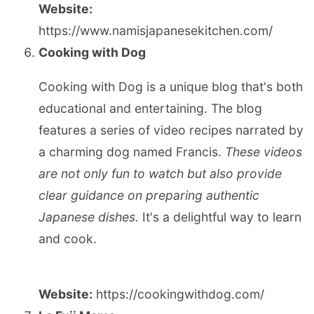
Website:
https://www.namisjapanesekitchen.com/
Cooking with Dog
Cooking with Dog is a unique blog that's both
educational and entertaining. The blog
features a series of video recipes narrated by
a charming dog named Francis.
These videos
are not only fun to watch but also provide
clear guidance on preparing authentic
Japanese dishes.
It's a delightful way to learn
and cook.
Website:
https://cookingwithdog.com/