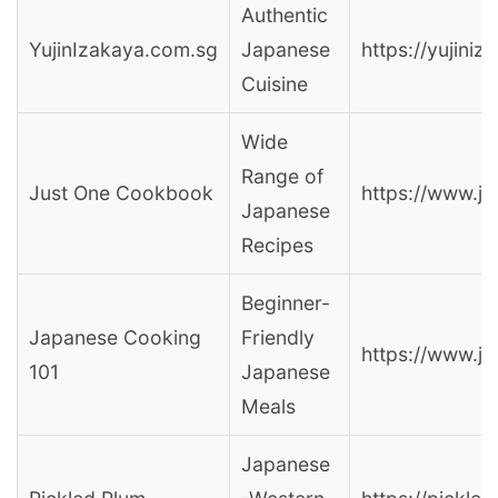
Authentic
YujinIzakaya.com.sg
Japanese
https://yujini
Cuisine
Wide
Range of
Just One Cookbook
https://www.j
Japanese
Recipes
Beginner-
Japanese Cooking
Friendly
https://www.j
101
Japanese
Meals
Japanese