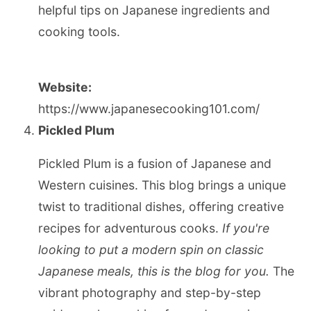
helpful tips on Japanese ingredients and
cooking tools.
Website:
https://www.japanesecooking101.com/
Pickled Plum
Pickled Plum is a fusion of Japanese and
Western cuisines. This blog brings a unique
twist to traditional dishes, offering creative
recipes for adventurous cooks.
If you're
looking to put a modern spin on classic
Japanese meals, this is the blog for you.
The
vibrant photography and step-by-step