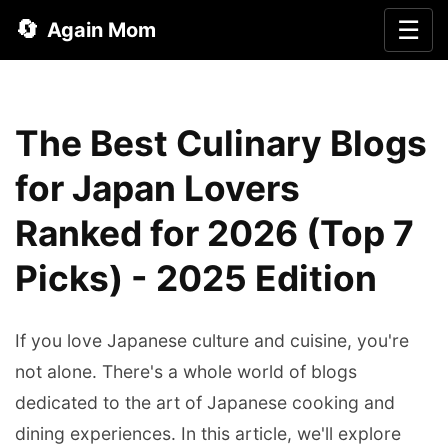
🔄
☰
Again Mom
The Best Culinary Blogs
for Japan Lovers
Ranked for 2026 (Top 7
Picks) - 2025 Edition
If you love Japanese culture and cuisine, you're
not alone. There's a whole world of blogs
dedicated to the art of Japanese cooking and
dining experiences. In this article, we'll explore