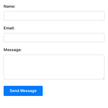
Name:
Email:
Message:
Send Message