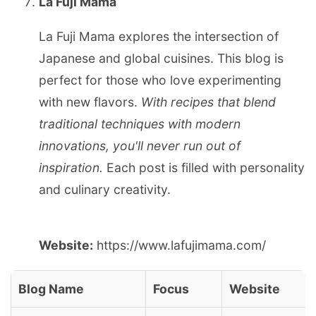
La Fuji Mama
La Fuji Mama explores the intersection of
Japanese and global cuisines. This blog is
perfect for those who love experimenting
with new flavors.
With recipes that blend
traditional techniques with modern
innovations, you'll never run out of
inspiration.
Each post is filled with personality
and culinary creativity.
Website:
https://www.lafujimama.com/
Blog Name
Focus
Website