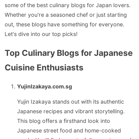
some of the best culinary blogs for Japan lovers.
Whether you're a seasoned chef or just starting
out, these blogs have something for everyone.
Let's dive into our top picks!
Top Culinary Blogs for Japanese
Cuisine Enthusiasts
YujinIzakaya.com.sg
Yujin Izakaya stands out with its authentic
Japanese recipes and vibrant storytelling.
This blog offers a firsthand look into
Japanese street food and home-cooked