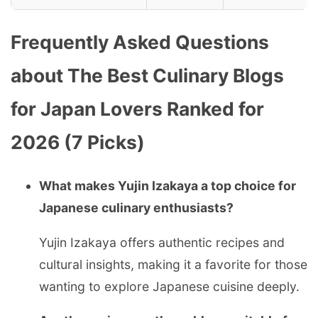
Frequently Asked Questions
about The Best Culinary Blogs
for Japan Lovers Ranked for
2026 (7 Picks)
What makes Yujin Izakaya a top choice for
Japanese culinary enthusiasts?
Yujin Izakaya offers authentic recipes and
cultural insights, making it a favorite for those
wanting to explore Japanese cuisine deeply.