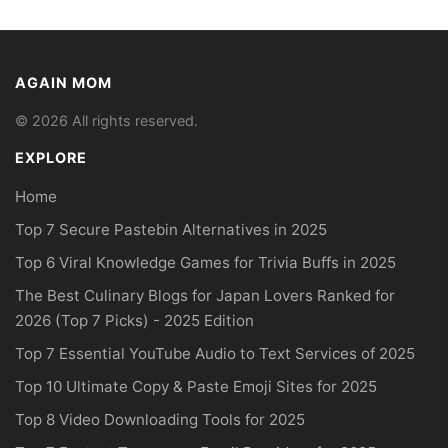
AGAIN MOM
© 2026 All rights reserved.
EXPLORE
Home
Top 7 Secure Pastebin Alternatives in 2025
Top 6 Viral Knowledge Games for Trivia Buffs in 2025
The Best Culinary Blogs for Japan Lovers Ranked for
2026 (Top 7 Picks) - 2025 Edition
Top 7 Essential YouTube Audio to Text Services of 2025
Top 10 Ultimate Copy & Paste Emoji Sites for 2025
Top 8 Video Downloading Tools for 2025