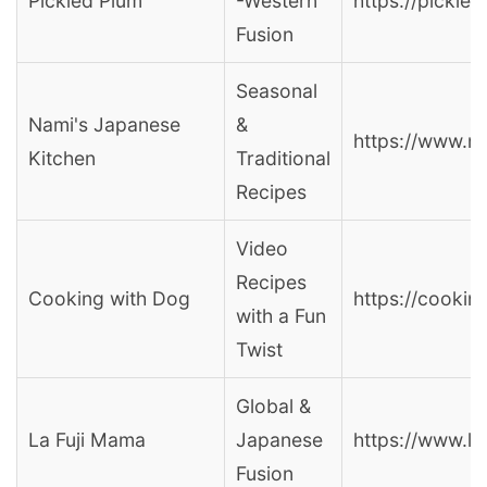
Pickled Plum
-Western
https://pickle
Fusion
Seasonal
Nami's Japanese
&
https://www.n
Kitchen
Traditional
Recipes
Video
Recipes
Cooking with Dog
https://cooki
with a Fun
Twist
Global &
La Fuji Mama
Japanese
https://www.l
Fusion