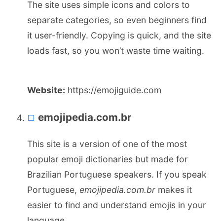
The site uses simple icons and colors to
separate categories, so even beginners find
it user-friendly. Copying is quick, and the site
loads fast, so you won’t waste time waiting.
Website:
https://emojiguide.com
emojipedia.com.br
This site is a version of one of the most
popular emoji dictionaries but made for
Brazilian Portuguese speakers. If you speak
Portuguese,
emojipedia.com.br
makes it
easier to find and understand emojis in your
language.