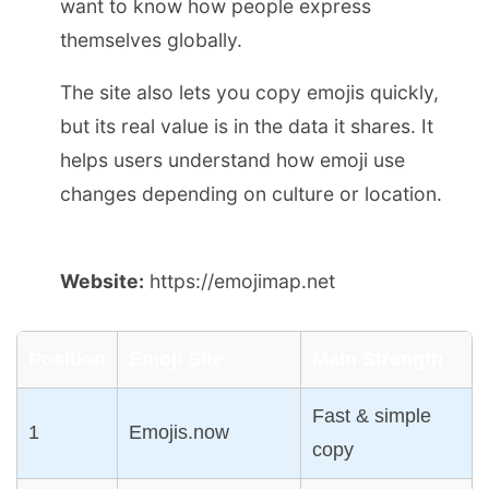
want to know how people express
themselves globally.
The site also lets you copy emojis quickly,
but its real value is in the data it shares. It
helps users understand how emoji use
changes depending on culture or location.
Website:
https://emojimap.net
Position
Emoji Site
Main Strength
Fast & simple
1
Emojis.now
copy