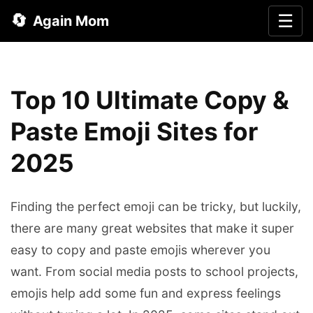
🔄
☰
Again Mom
Top 10 Ultimate Copy &
Paste Emoji Sites for
2025
Finding the perfect emoji can be tricky, but luckily,
there are many great websites that make it super
easy to copy and paste emojis wherever you
want. From social media posts to school projects,
emojis help add some fun and express feelings