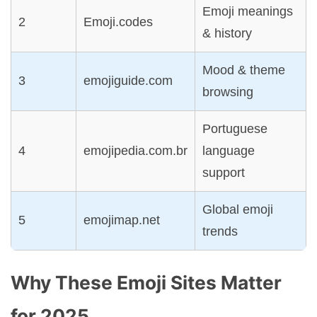
Emoji meanings
2
Emoji.codes
& history
Mood & theme
3
emojiguide.com
browsing
Portuguese
4
emojipedia.com.br
language
support
Global emoji
5
emojimap.net
trends
Why These Emoji Sites Matter
for 2025