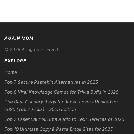
AGAIN MOM
© 2026 All rights reserved.
EXPLORE
Home
Top 7 Secure Pastebin Alternatives in 2025
Top 6 Viral Knowledge Games for Trivia Buffs in 2025
The Best Culinary Blogs for Japan Lovers Ranked for
2026 (Top 7 Picks) - 2025 Edition
Top 7 Essential YouTube Audio to Text Services of 2025
Top 10 Ultimate Copy & Paste Emoji Sites for 2025