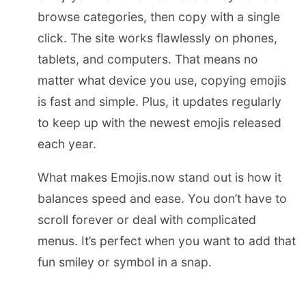
browse categories, then copy with a single
click. The site works flawlessly on phones,
tablets, and computers. That means no
matter what device you use, copying emojis
is fast and simple. Plus, it updates regularly
to keep up with the newest emojis released
each year.
What makes Emojis.now stand out is how it
balances speed and ease. You don’t have to
scroll forever or deal with complicated
menus. It’s perfect when you want to add that
fun smiley or symbol in a snap.