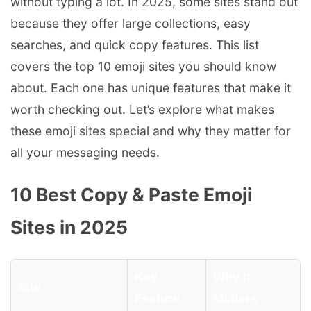
without typing a lot. In 2025, some sites stand out
because they offer large collections, easy
searches, and quick copy features. This list
covers the top 10 emoji sites you should know
about. Each one has unique features that make it
worth checking out. Let’s explore what makes
these emoji sites special and why they matter for
all your messaging needs.
10 Best Copy & Paste Emoji
Sites in 2025
Key
Why It
Site
Feature
Matters