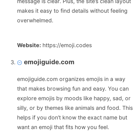
message is clear. Plus, the site’s clean layout
makes it easy to find details without feeling
overwhelmed.
Website:
https://emoji.codes
emojiguide.com
emojiguide.com organizes emojis in a way
that makes browsing fun and easy. You can
explore emojis by moods like happy, sad, or
silly, or by themes like animals and food. This
helps if you don’t know the exact name but
want an emoji that fits how you feel.