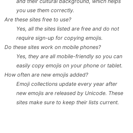
and their cultural background, which helps
you use them correctly.
Are these sites free to use?
Yes, all the sites listed are free and do not
require sign-up for copying emojis.
Do these sites work on mobile phones?
Yes, they are all mobile-friendly so you can
easily copy emojis on your phone or tablet.
How often are new emojis added?
Emoji collections update every year after
new emojis are released by Unicode. These
sites make sure to keep their lists current.