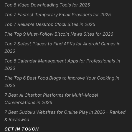
Top 8 Video Downloading Tools for 2025
Top 7 Fastest Temporary Email Providers for 2025
Top 7 Reliable Desktop Clock Sites in 2025
The Top 9 Must-Follow Bitcoin News Sites for 2026
Top 7 Safest Places to Find APKs for Android Games in
2026
Top 8 Calendar Management Apps for Professionals in
2026
The Top 6 Best Food Blogs to Improve Your Cooking in
2025
7 Best AI Chatbot Platforms for Multi-Model
Conversations in 2026
7 Best Sudoku Websites for Online Play in 2026 – Ranked
& Reviewed
GET IN TOUCH