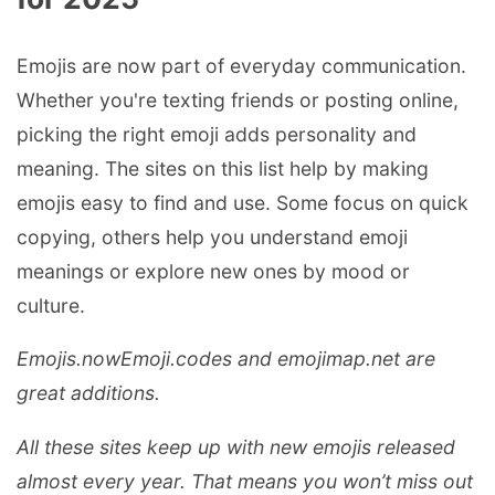
Emojis are now part of everyday communication.
Whether you're texting friends or posting online,
picking the right emoji adds personality and
meaning. The sites on this list help by making
emojis easy to find and use. Some focus on quick
copying, others help you understand emoji
meanings or explore new ones by mood or
culture.
Emojis.now
Emoji.codes and
emojimap.net
are
great additions.
All these sites keep up with new emojis released
almost every year. That means you won’t miss out