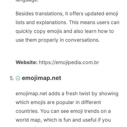
Besides translations, it offers updated emoji
lists and explanations. This means users can
quickly copy emojis and also learn how to
use them properly in conversations.
Website:
https://emojipedia.com.br
emojimap.net
emojimap.net adds a fresh twist by showing
which emojis are popular in different
countries. You can see emoji trends on a
world map, which is fun and useful if you