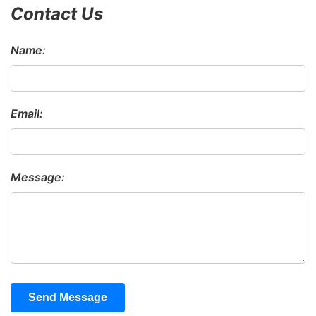
Contact Us
Name:
Email:
Message:
Send Message