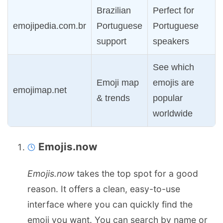
Brazilian
Perfect for
emojipedia.com.br
Portuguese
Portuguese
support
speakers
See which
Emoji map
emojis are
emojimap.net
& trends
popular
worldwide
Emojis.now
Emojis.now
takes the top spot for a good
reason. It offers a clean, easy-to-use
interface where you can quickly find the
emoji you want. You can search by name or