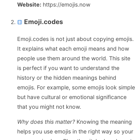
Website:
https://emojis.now
Emoji.codes
Emoji.codes is not just about copying emojis.
It explains what each emoji means and how
people use them around the world. This site
is perfect if you want to understand the
history or the hidden meanings behind
emojis. For example, some emojis look simple
but have cultural or emotional significance
that you might not know.
Why does this matter?
Knowing the meaning
helps you use emojis in the right way so your