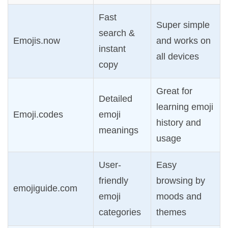
Fast
Super simple
search &
Emojis.now
and works on
instant
all devices
copy
Great for
Detailed
learning emoji
Emoji.codes
emoji
history and
meanings
usage
User-
Easy
friendly
browsing by
emojiguide.com
emoji
moods and
categories
themes