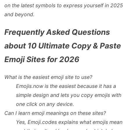
on the latest symbols to express yourself in 2025
and beyond.
Frequently Asked Questions
about 10 Ultimate Copy & Paste
Emoji Sites for 2026
What is the easiest emoji site to use?
Emojis.now
is the easiest because it has a
simple design and lets you copy emojis with
one click on any device.
Can I learn emoji meanings on these sites?
Yes,
Emoji.codes
explains what emojis mean